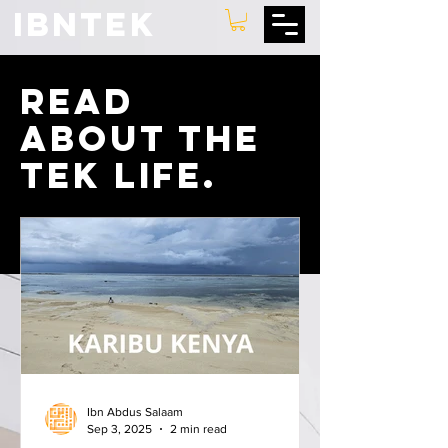
IBNTEK
Read
about the
tek lIFE.
Ibn Abdus Salaam
Sep 3, 2025
2 min read