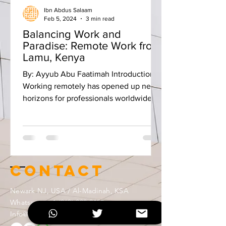
Ibn Abdus Salaam
Feb 5, 2024
3 min read
Balancing Work and
Paradise: Remote Work from
Lamu, Kenya
By: Ayyub Abu Faatimah Introduction:
Working remotely has opened up new
horizons for professionals worldwide,
allowing us to blend our...
Contact
Newark NJ, USA / Al-Madinah, KSA
Whatsapp:
+1 (862) 888-2150
Info@ibntek.com