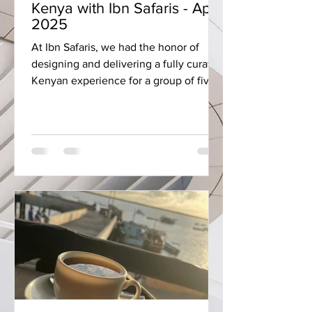
Kenya with Ibn Safaris - April
2025
At Ibn Safaris, we had the honor of
designing and delivering a fully curated
Kenyan experience for a group of five
guests. This journey...