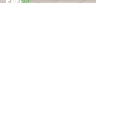
Name:
Email:
Message
Submit